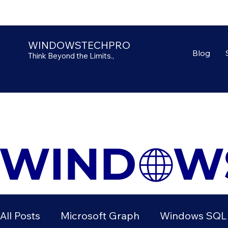
WINDOWSTECHPRO
Blog
Think Beyond the Limits.,
All Posts
Microsoft Graph
Windows SQL 