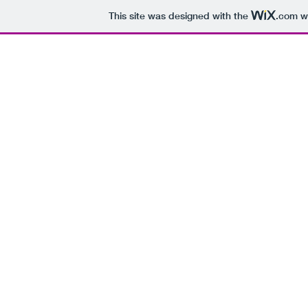
This site was designed with the
.com
we